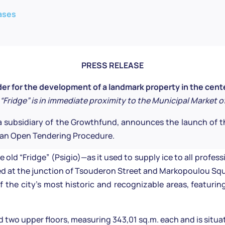
ases
PRESS RELEASE
r for the development of a landmark property in the cent
 “Fridge” is in immediate proximity to the Municipal Market o
 subsidiary of the Growthfund, announces the launch of t
h an Open Tendering Procedure.
old “Fridge” (Psigio)—as it used to supply ice to all profes
ted at the junction of Tsouderon Street and Markopoulou Squ
 the city’s most historic and recognizable areas, featurin
d two upper floors, measuring 343,01 sq.m. each and is situat