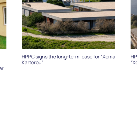
HPPC signs the long-term lease for “Xenia
HP
Karterou”
“X
ar