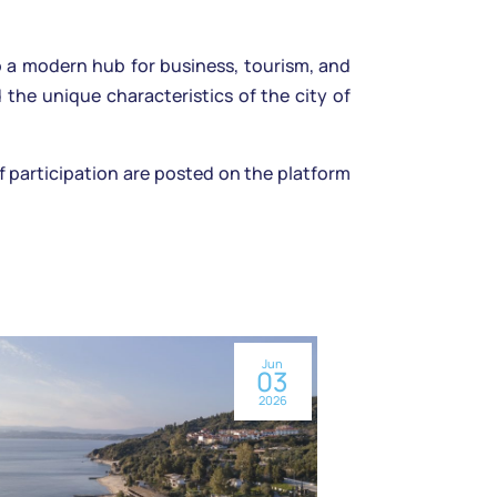
o a modern hub for business, tourism, and
the unique characteristics of the city of
of participation are posted on the platform
Jun
03
2026