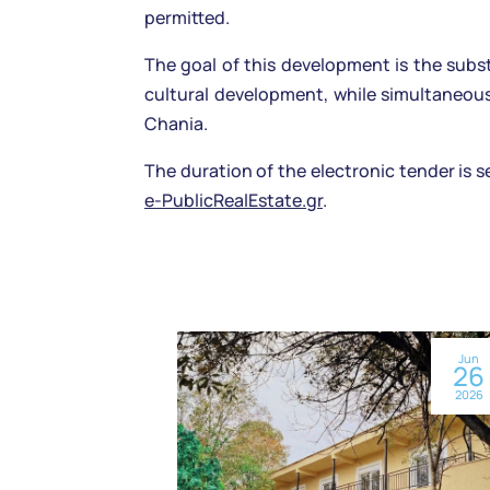
permitted.
The goal of this development is the subs
cultural development, while simultaneous
Chania.
The duration of the electronic tender is s
e-PublicRealEstate.gr
.
Jun
26
2026