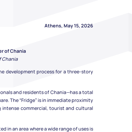
Athens, May 15, 2026
er of Chania
f Chania
he development process for a three-story
sionals and residents of Chania—has a total
are. The “Fridge” is in immediate proximity
g intense commercial, tourist and cultural
ed in an area where a wide range of uses is