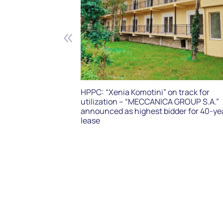
HPPC: “Xenia Komotini” on track for
utilization – “MECCANICA GROUP S.A.”
announced as highest bidder for 40-ye
lease