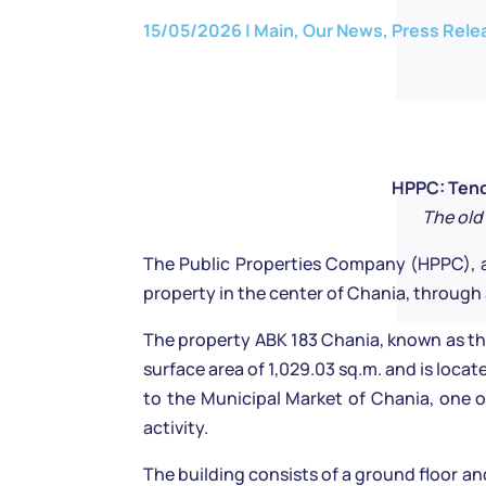
15/05/2026
|
Main
,
Our News
,
Press Rele
HPPC: Tende
The old
The Public Properties Company (HPPC), a
property in the center of Chania, throug
The property ABK 183 Chania, known as the 
surface area of 1,029.03 sq.m. and is loca
to the Municipal Market of Chania, one of
activity.
The building consists of a ground floor an