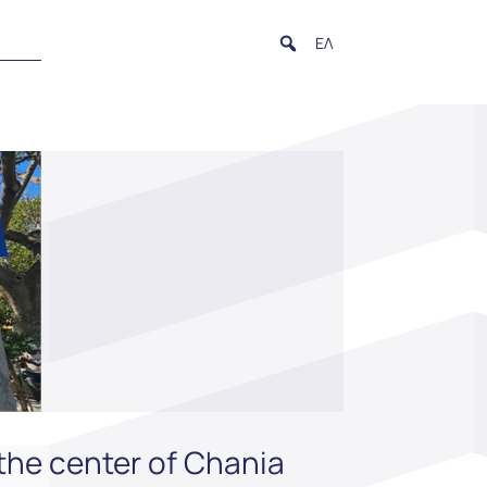
ΕΛ
the center of Chania