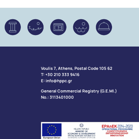
Voulis 7, Athens, Postal Code 105 62​
Τ:
+30 210 333 9416
Ε:
info@hppc.gr
General Commercial Registry (G.E.MI.)
No.: 3113401000