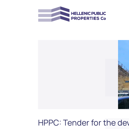
HPPC: Tender for the dev