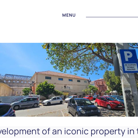
MENU
elopment of an iconic property in 