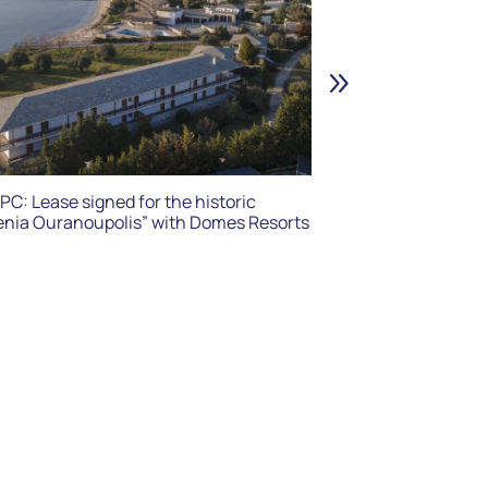
HPPC: “OTUS I.K
for “Xenia Vyti
PC: Lease signed for the historic
enia Ouranoupolis” with Domes Resorts