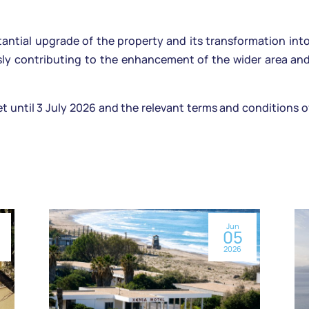
tantial upgrade of the property and its transformation int
ly contributing to the enhancement of the wider area and 
et until 3 July 2026 and the relevant terms and conditions 
Jun
05
2026