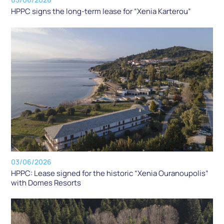
HPPC signs the long-term lease for “Xenia Karterou”
03/06/2026
HPPC: Lease signed for the historic “Xenia Ouranoupolis”
with Domes Resorts