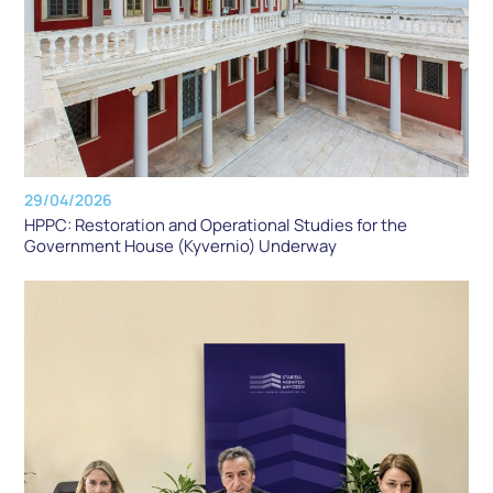
29/04/2026
HPPC: Restoration and Operational Studies for the
Government House (Kyvernio) Underway