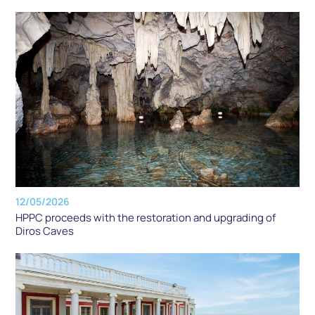
12/05/2026
HPPC proceeds with the restoration and upgrading of
Diros Caves