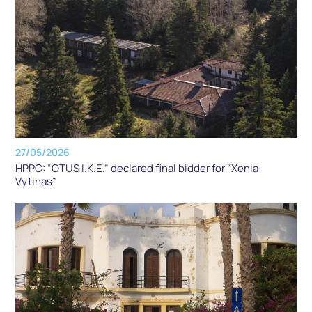
27/05/2026
HPPC: “OTUS I.K.E.” declared final bidder for “Xenia
Vytinas”