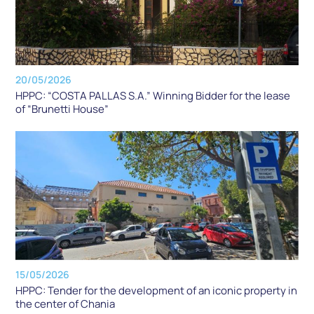
20/05/2026
HPPC: “COSTA PALLAS S.A.” Winning Bidder for the lease
of “Brunetti House”
15/05/2026
HPPC: Tender for the development of an iconic property in
the center of Chania