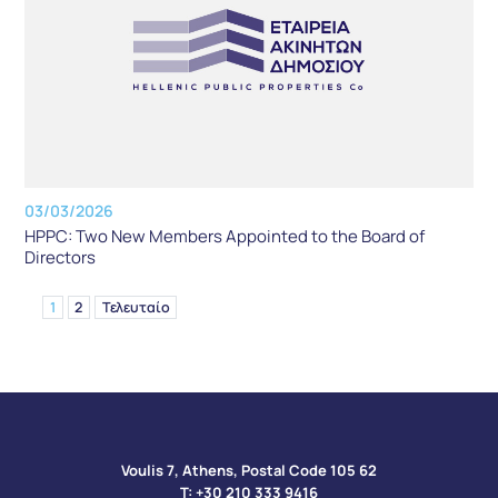
03/03/2026
HPPC: Two New Members Appointed to the Board of
Directors
1
2
Τελευταίο
Voulis 7, Athens, Postal Code 105 62​
Τ:
+30 210 333 9416