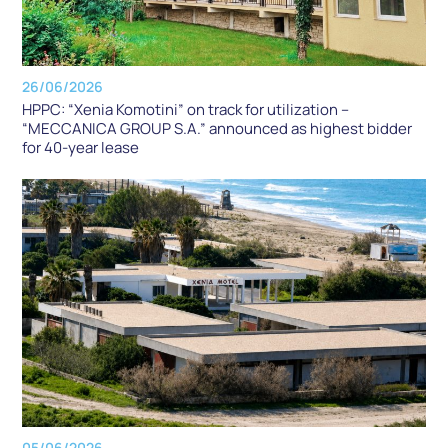
26/06/2026
HPPC: “Xenia Komotini” on track for utilization –
“MECCANICA GROUP S.A.” announced as highest bidder
for 40-year lease
05/06/2026