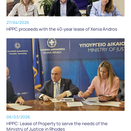
27/04/2026
HPPC proceeds with the 40-year lease of Xenia Andros
06/03/2026
HPPC: Lease of Property to serve the needs of the
Ministry of Justice in Rhodes