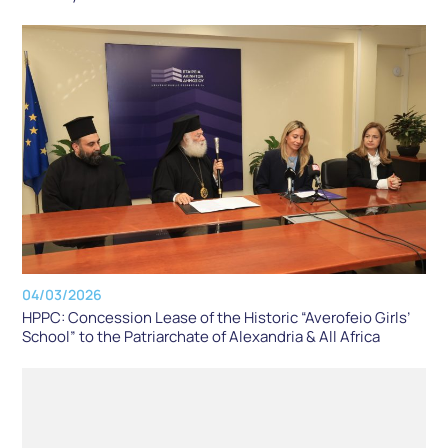
04/03/2026
HPPC: Concession Lease of the Historic “Averofeio Girls’
School” to the Patriarchate of Alexandria & All Africa