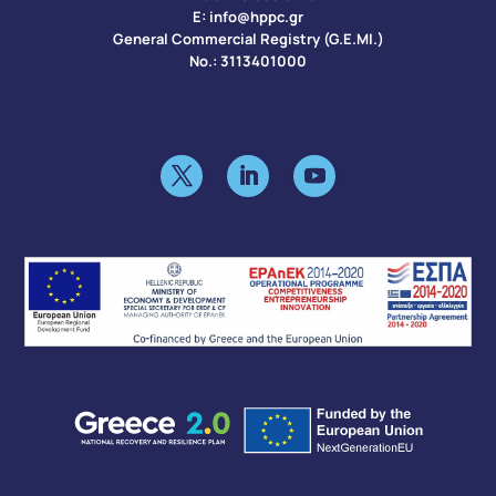
Ε:
info@hppc.gr
General Commercial Registry (G.E.MI.)
No.: 3113401000