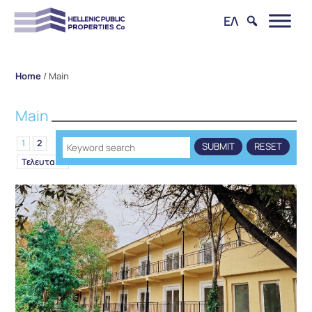
ΕΛ
Home
/
Main
Main
1
2
Τελευταίο