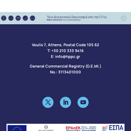
Voulis 7, Athens, Postal Code 105 62​
Τ:
+30 210 333 9416
Ε:
info@hppc.gr
General Commercial Registry (G.E.MI.)
No.: 3113401000