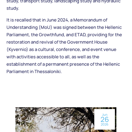
study, transport study, landscaping study and hydraulic
study.
It is recalled that in June 2024, a Memorandum of
Understanding (MoU) was signed between the Hellenic
Parliament, the Growthfund, and ETAD, providing for the
restoration and revival of the Government House
(Kyvernio) as a cultural, conference, and event venue
with activities accessible to all, as well as the
establishment of a permanent presence of the Hellenic
Parliament in Thessaloniki.
Jun
26
2026