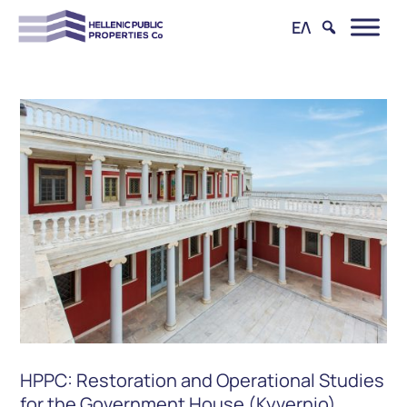
ΕΛ
HPPC: Restoration and Operational Studies
for the Government House (Kyvernio)