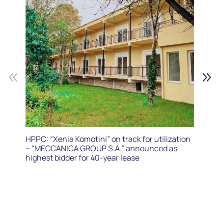
HPPC: “Xenia Komotini” on track for utilization
– “MECCANICA GROUP S.A.” announced as
highest bidder for 40-year lease