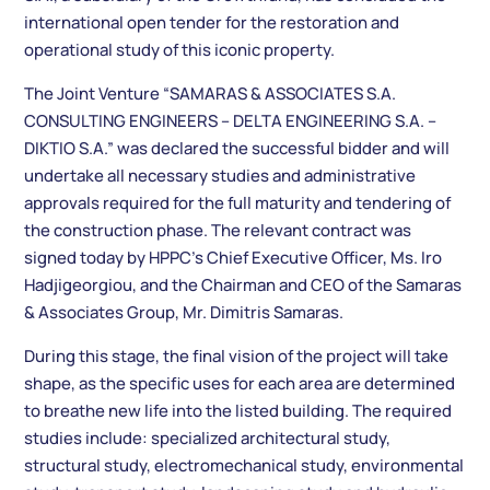
international open tender for the restoration and
operational study of this iconic property.
The Joint Venture “SAMARAS & ASSOCIATES S.A.
CONSULTING ENGINEERS – DELTA ENGINEERING S.A. –
DIKTIO S.A.” was declared the successful bidder and will
undertake all necessary studies and administrative
approvals required for the full maturity and tendering of
the construction phase. The relevant contract was
signed today by HPPC’s Chief Executive Officer, Ms. Iro
Hadjigeorgiou, and the Chairman and CEO of the Samaras
& Associates Group, Mr. Dimitris Samaras.
During this stage, the final vision of the project will take
shape, as the specific uses for each area are determined
to breathe new life into the listed building. The required
studies include: specialized architectural study,
structural study, electromechanical study, environmental