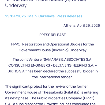
Underway
29/04/2026
|
Main
,
Our News
,
Press Releases
Athens, April 29, 2026
PRESS RELEASE
HPPC: Restoration and Operational Studies for the
Government House (Kyvernio) Underway
The Joint Venture “SAMARAS & ASSOCIATES S.A.
CONSULTING ENGINEERS – DELTA ENGINEERING S.A. –
DIKTIO S.A.” has been declared the successful bidder in
the international tender.
The significant project for the revival of the former
Government House of Thessaloniki (Palataki) is entering
its next phase. The Public Properties Company (HPPC)
S.A., a subsidiary of the Growthfund, has concluded the