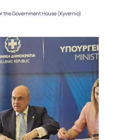
or the Government House (Kyvernio)