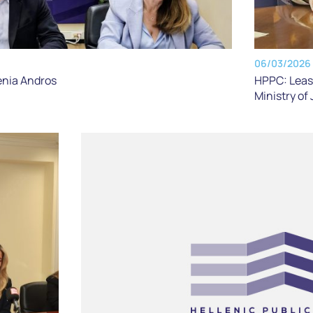
06/03/2026
HPPC: Lease
enia Andros
Ministry of