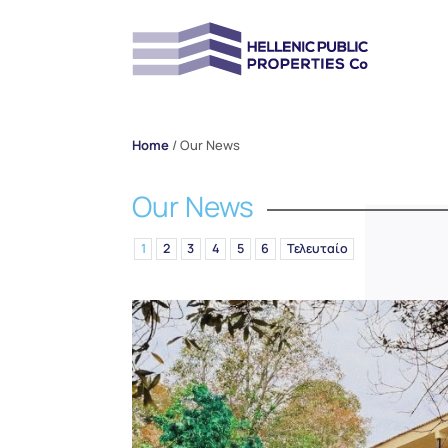
Home
/
Our News
Our News
1
2
3
4
5
6
Τελευταίο