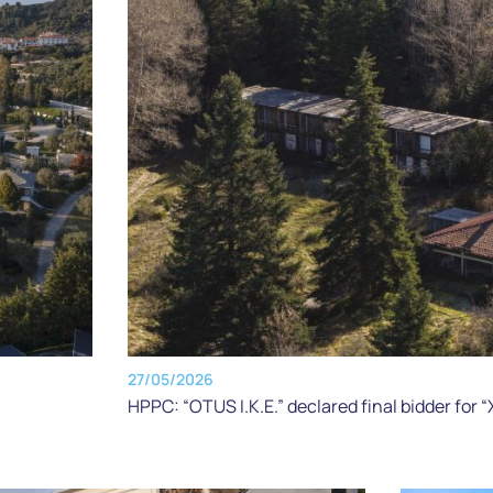
27/05/2026
HPPC: “OTUS I.K.E.” declared final bidder for 