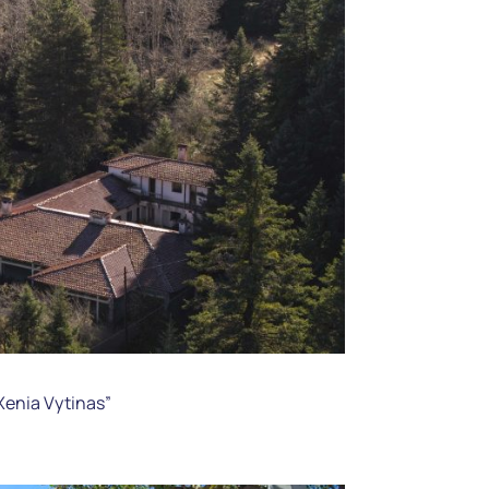
“Xenia Vytinas”