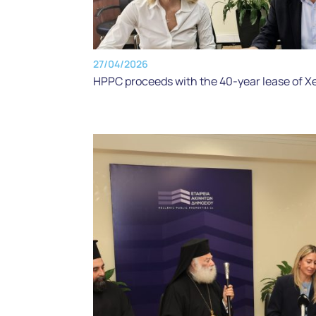
27/04/2026
HPPC proceeds with the 40-year lease of X