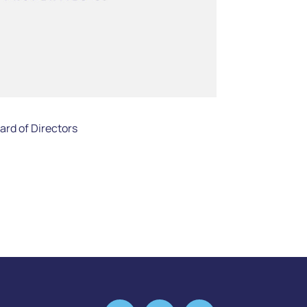
rd of Directors