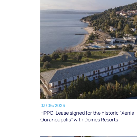
03/06/2026
HPPC: Lease signed for the historic “Xenia
Ouranoupolis” with Domes Resorts