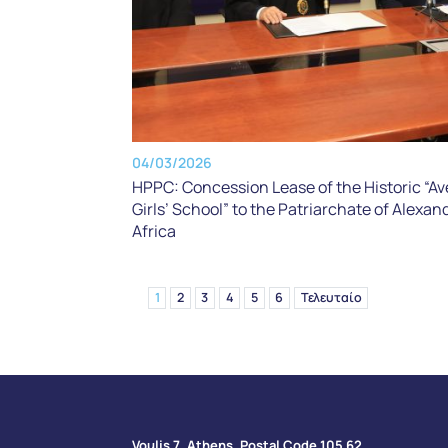
04/03/2026
HPPC: Concession Lease of the Historic “Av
Girls’ School” to the Patriarchate of Alexand
Africa
1
2
3
4
5
6
Τελευταίο
Voulis 7, Athens, Postal Code 105 62​