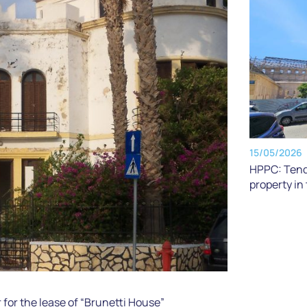
15/05/2026
HPPC: Tende
property in
or the lease of “Brunetti House”