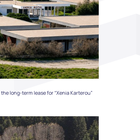
the long-term lease for “Xenia Karterou”