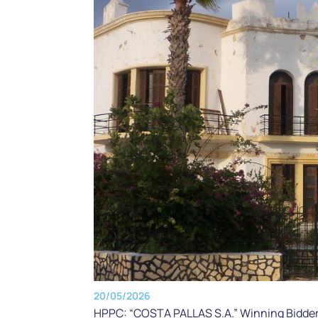
20/05/2026
HPPC: “COSTA PALLAS S.A.” Winning Bidder f