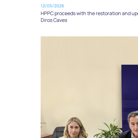
12/05/2026
HPPC proceeds with the restoration and up
Diros Caves