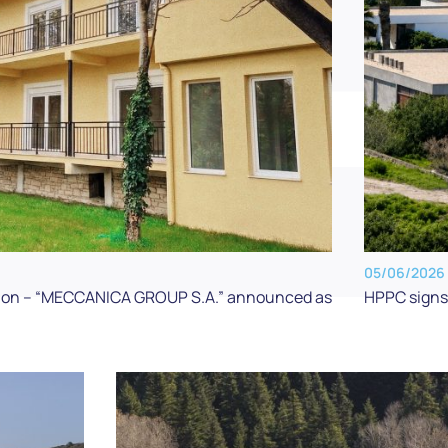
05/06/2026
HPPC signs 
zation – “MECCANICA GROUP S.A.” announced as