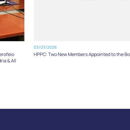
03/03/2026
erofeio
HPPC: Two New Members Appointed to the Boa
ria & All