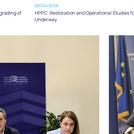
29/04/2026
grading of
HPPC: Restoration and Operational Studies f
Underway