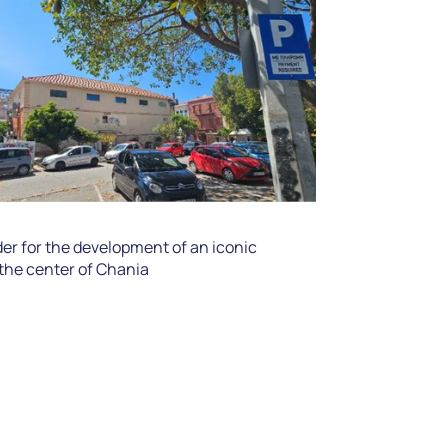
r for the development of an iconic
 the center of Chania