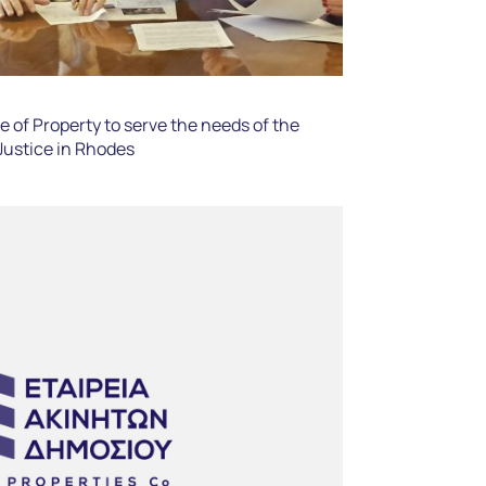
 of Property to serve the needs of the
 Justice in Rhodes