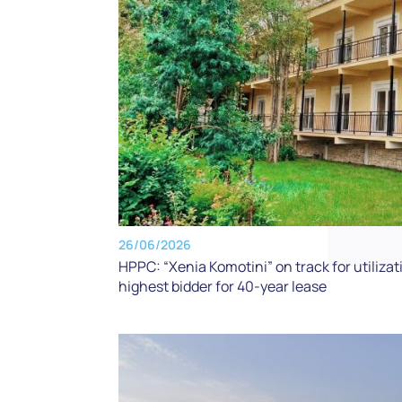
26/06/2026
HPPC: “Xenia Komotini” on track for utili
highest bidder for 40-year lease