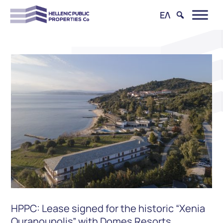
ΕΛ
HPPC: Lease signed for the historic “Xenia
Ouranoupolis” with Domes Resorts