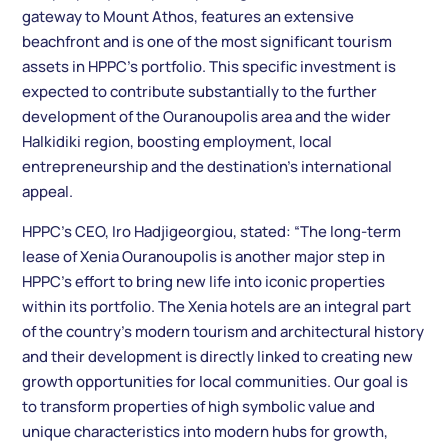
gateway to Mount Athos, features an extensive
beachfront and is one of the most significant tourism
assets in HPPC’s portfolio. This specific investment is
expected to contribute substantially to the further
development of the Ouranoupolis area and the wider
Halkidiki region, boosting employment, local
entrepreneurship and the destination’s international
appeal.
HPPC’s CEO, Iro Hadjigeorgiou, stated: “The long-term
lease of Xenia Ouranoupolis is another major step in
HPPC’s effort to bring new life into iconic properties
within its portfolio. The Xenia hotels are an integral part
of the country’s modern tourism and architectural history
and their development is directly linked to creating new
growth opportunities for local communities. Our goal is
to transform properties of high symbolic value and
unique characteristics into modern hubs for growth,