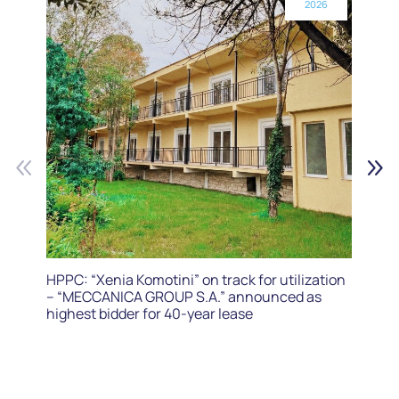
2026
HPPC: “Xenia Komotini” on track for utilization
– “MECCANICA GROUP S.A.” announced as
highest bidder for 40-year lease