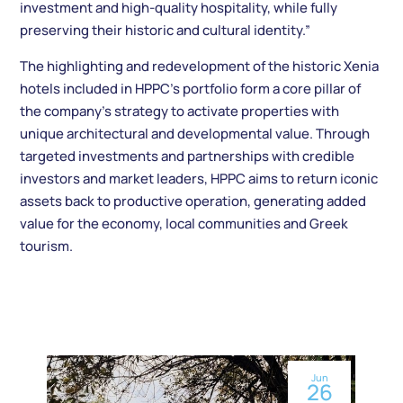
investment and high-quality hospitality, while fully
preserving their historic and cultural identity.”
The highlighting and redevelopment of the historic Xenia
hotels included in HPPC’s portfolio form a core pillar of
the company’s strategy to activate properties with
unique architectural and developmental value. Through
targeted investments and partnerships with credible
investors and market leaders, HPPC aims to return iconic
assets back to productive operation, generating added
value for the economy, local communities and Greek
tourism.
Jun
26