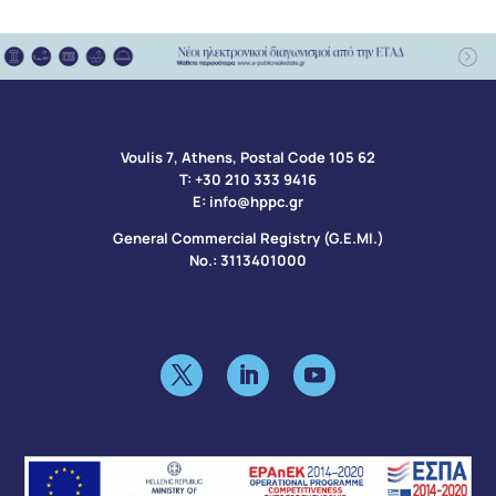
Voulis 7, Athens, Postal Code 105 62​
Τ:
+30 210 333 9416
Ε:
info@hppc.gr
General Commercial Registry (G.E.MI.)
No.: 3113401000