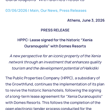
03/06/2026
|
Main
,
Our News
,
Press Releases
Athens, June 3, 2026
PRESS RELEASE
HPPC: Lease signed for the historic “Xenia
Ouranoupolis” with Domes Resorts
A new perspective for an iconic property of the Xenia
network through an investment that enhances quality
tourism and the development potential of Halkidiki
The Public Properties Company (HPPC), a subsidiary of
the Growthfund, continues the implementation of its plan
to revive the historic Xenia hotels, following the signing
of a long-term lease agreement for “Xenia Ouranoupolis”
with Domes Resorts. This follows the completion of the
open electronic tender process conducted for the