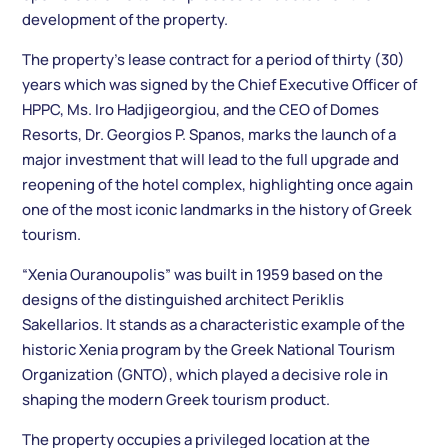
development of the property.
The property’s lease contract for a period of thirty (30)
years which was signed by the Chief Executive Officer of
HPPC, Ms. Iro Hadjigeorgiou, and the CEO of Domes
Resorts, Dr. Georgios P. Spanos, marks the launch of a
major investment that will lead to the full upgrade and
reopening of the hotel complex, highlighting once again
one of the most iconic landmarks in the history of Greek
tourism.
“Xenia Ouranoupolis” was built in 1959 based on the
designs of the distinguished architect Periklis
Sakellarios. It stands as a characteristic example of the
historic Xenia program by the Greek National Tourism
Organization (GNTO), which played a decisive role in
shaping the modern Greek tourism product.
The property occupies a privileged location at the