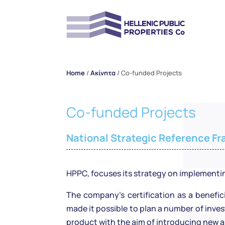
Home
/
Ακίνητα
/
Co-funded Projects
Co-funded Projects
National Strategic Reference F
HPPC, focuses its strategy on implementi
The company’s certification as a benefic
made it possible to plan a number of inv
product with the aim of introducing new a