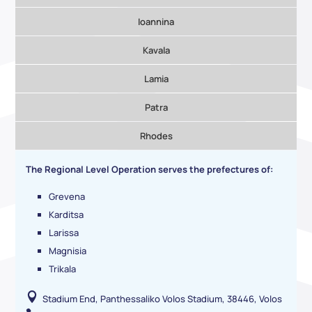
Ioannina
Kavala
Lamia
Patra
Rhodes
The Regional Level Operation serves the prefectures of:
Grevena
Karditsa
Larissa
Magnisia
Trikala

Stadium End, Panthessaliko Volos Stadium, 38446, Volos