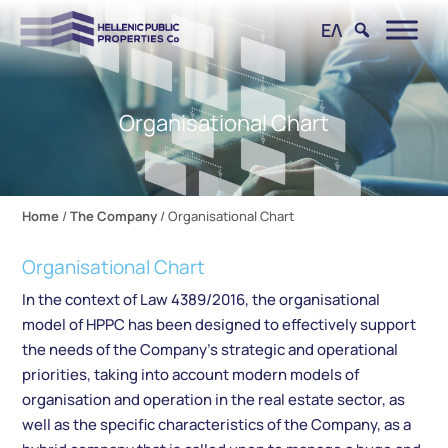
ΕΛ
Organisational Chart
Home
/
The Company
/
Organisational Chart
Organisational Chart
In the context of Law 4389/2016, the organisational
model of HPPC has been designed to effectively support
the needs of the Company’s strategic and operational
priorities, taking into account modern models of
organisation and operation in the real estate sector, as
well as the specific characteristics of the Company, as a