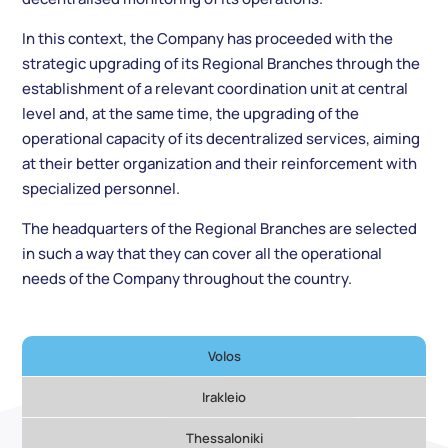
In this context, the Company has proceeded with the
strategic upgrading of its Regional Branches through the
establishment of a relevant coordination unit at central
level and, at the same time, the upgrading of the
operational capacity of its decentralized services, aiming
at their better organization and their reinforcement with
specialized personnel.
The headquarters of the Regional Branches are selected
in such a way that they can cover all the operational
needs of the Company throughout the country.
Volos
Irakleio
Thessaloniki