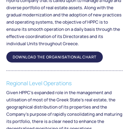
hybrid company that is called upon to manage a huge and
diverse portfolio of real estate assets. Along with the
gradual modernization and the adoption of new practices
and operating systems, the objective of HPPC is to
ensure its smooth operation on a daily basis through the
effective coordination of its Directorates and its
individual Units throughout Greece.
DOWNLOAD THE ORGANISATIONAL CHART
Regional Level Operations
Given HPPC’s expanded role in the management and
utilisation of most of the Greek State’s real estate, the
geographical distribution of its properties and the
Company’s purpose of rapidly consolidating and maturing
its portfolio, there is a clear need to enhance the
decentralised monitoring of its operations.