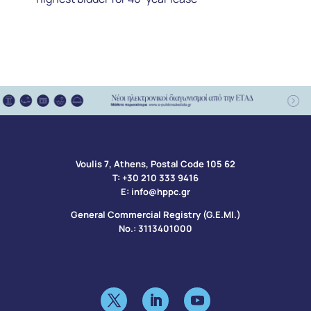
Voulis 7, Athens, Postal Code 105 62​
Τ:
+30 210 333 9416
Ε:
info@hppc.gr
General Commercial Registry (G.E.MI.)
No.: 3113401000