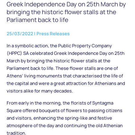
Greek Independence Day on 25th March by
bringing the historic flower stalls at the
Parliament back to life
25/03/2022
|
Press Releases
In a symbolic action, the Public Property Company
(HPPC) SA celebrated Greek Independence Day on 25th
March by bringing the historic flower stalls at the
Parliament back to life. These flower stalls are one of
Athens’ living monuments that characterised the life of
the capital and were a great attraction for Athenians and
visitors alike for many decades.
From early in the morning, the florists of Syntagma
Square offered bouquets of flowers to passing citizens
and visitors, enhancing the spring-like and festive
atmosphere of the day and continuing the old Athenian
tradition.