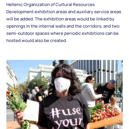
Hellenic Organization of Cultural Resources
Development exhibition areas and auxiliary service areas
will be added. The exhibition areas would be linked by
openings in the internal walls and the corridors, and two
semi-outdoor spaces where periodic exhibitions can be
hosted would also be created.