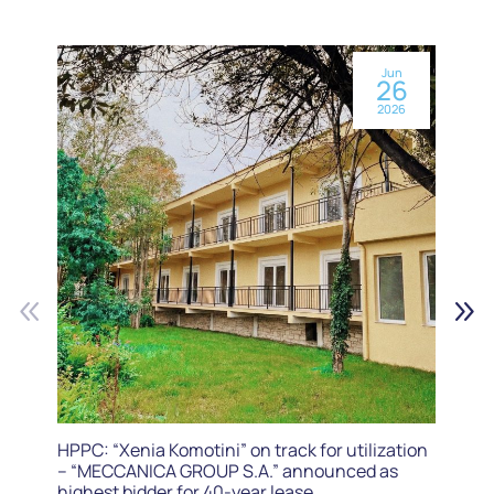
Jun
26
2026
HPPC: “Xenia Komotini” on track for utilization
– “MECCANICA GROUP S.A.” announced as
highest bidder for 40-year lease