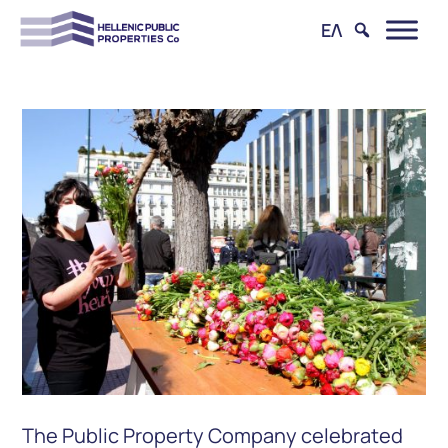
ΕΛ
The Public Property Company celebrated