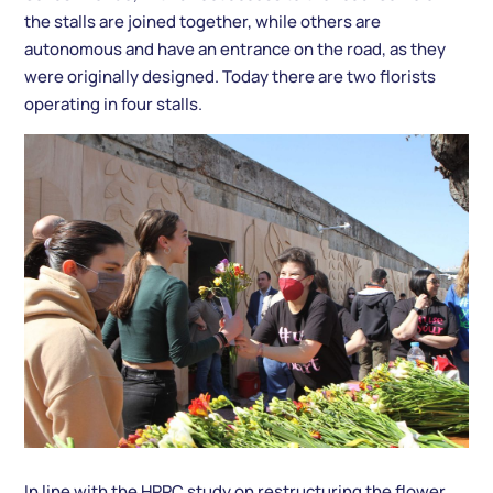
the stalls are joined together, while others are
autonomous and have an entrance on the road, as they
were originally designed. Today there are two florists
operating in four stalls.
In line with the HPPC study on restructuring the flower