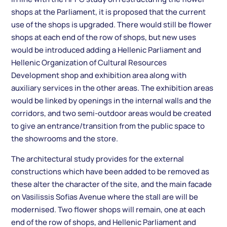
shops at the Parliament, it is proposed that the current
use of the shops is upgraded. There would still be flower
shops at each end of the row of shops, but new uses
would be introduced adding a Hellenic Parliament and
Hellenic Organization of Cultural Resources
Development shop and exhibition area along with
auxiliary services in the other areas. The exhibition areas
would be linked by openings in the internal walls and the
corridors, and two semi-outdoor areas would be created
to give an entrance/transition from the public space to
the showrooms and the store.
The architectural study provides for the external
constructions which have been added to be removed as
these alter the character of the site, and the main facade
on Vasilissis Sofias Avenue where the stall are will be
modernised. Two flower shops will remain, one at each
end of the row of shops, and Hellenic Parliament and