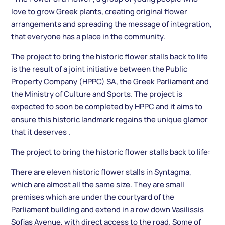
love to grow Greek plants, creating original flower
arrangements and spreading the message of integration,
that everyone has a place in the community.
The project to bring the historic flower stalls back to life
is the result of a joint initiative between the Public
Property Company (HPPC) SA, the Greek Parliament and
the Ministry of Culture and Sports. The project is
expected to soon be completed by HPPC and it aims to
ensure this historic landmark regains the unique glamor
that it deserves .
The project to bring the historic flower stalls back to life:
There are eleven historic flower stalls in Syntagma,
which are almost all the same size. They are small
premises which are under the courtyard of the
Parliament building and extend in a row down Vasilissis
Sofias Avenue, with direct access to the road. Some of