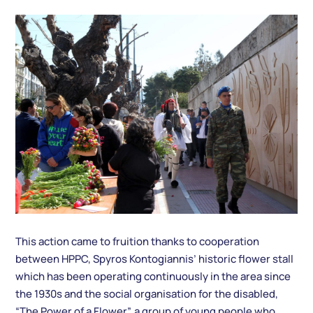
This action came to fruition thanks to cooperation
between HPPC, Spyros Kontogiannis’ historic flower stall
which has been operating continuously in the area since
the 1930s and the social organisation for the disabled,
“The Power of a Flower”, a group of young people who