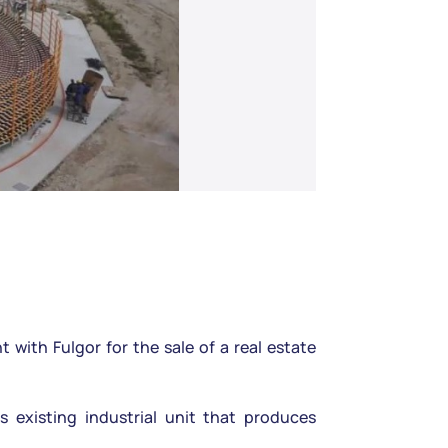
ith Fulgor for the sale of a real estate
s existing industrial unit that produces