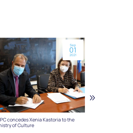
Sep
01
2021
Maria Callas Exh
Museum on Co
PC concedes Xenia Kastoria to the
nistry of Culture