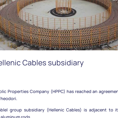
ellenic Cables subsidiary
ic Properties Company (HPPC) has reached an agreement w
Theodori.
el group subsidiary (Hellenic Cables) is adjacent to it
d aluminum rods…