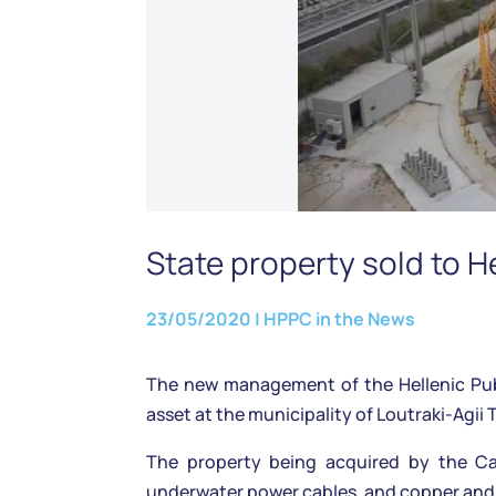
State property sold to H
23/05/2020
|
HPPC in the News
The new management of the Hellenic Publ
asset at the municipality of Loutraki-Agii 
The property being acquired by the Cabl
underwater power cables, and copper an