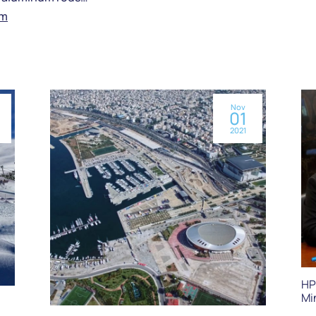
om
Nov
01
2021
HP
Mi