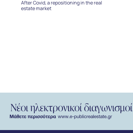
After Covid, a repositioning in the real
estate market