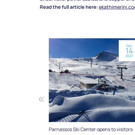
Read the full article here:
ekathimerini.c
Dec
14
2021
Parnassos Ski Center opens to visitors