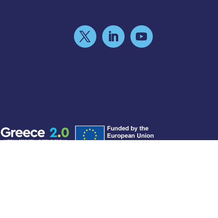
©2026 - Hellenic Public Properties Co.