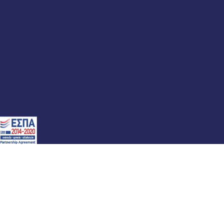
atement