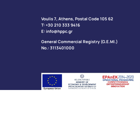
Voulis 7, Athens, Postal Code 105 62​
Τ:
+30 210 333 9416
Ε:
info@hppc.gr
General Commercial Registry (G.E.MI.)
No.: 3113401000
Privacy Policy
Cookies Policy
Accessibility St