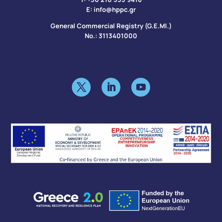
Ε:
info@hppc.gr
General Commercial Registry (G.E.MI.)
No.: 3113401000