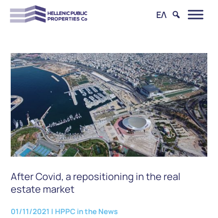
ΕΛ
After Covid, a repositioning in the real
estate market
01/11/2021
|
HPPC in the News