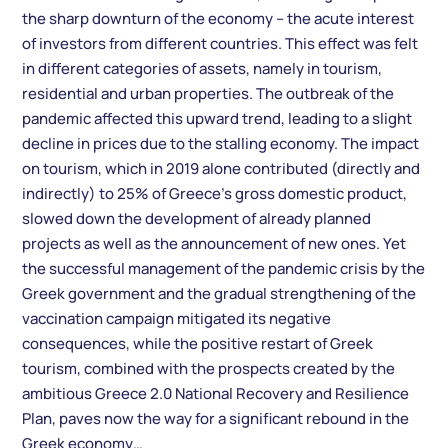
the sharp downturn of the economy – the acute interest
of investors from different countries. This effect was felt
in different categories of assets, namely in tourism,
residential and urban properties. The outbreak of the
pandemic affected this upward trend, leading to a slight
decline in prices due to the stalling economy. The impact
on tourism, which in 2019 alone contributed (directly and
indirectly) to 25% of Greece’s gross domestic product,
slowed down the development of already planned
projects as well as the announcement of new ones. Yet
the successful management of the pandemic crisis by the
Greek government and the gradual strengthening of the
vaccination campaign mitigated its negative
consequences, while the positive restart of Greek
tourism, combined with the prospects created by the
ambitious Greece 2.0 National Recovery and Resilience
Plan, paves now the way for a significant rebound in the
Greek economy…