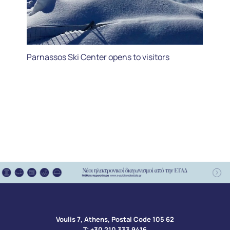
Parnassos Ski Center opens to visitors
Voulis 7, Athens, Postal Code 105 62​
Τ:
+30 210 333 9416