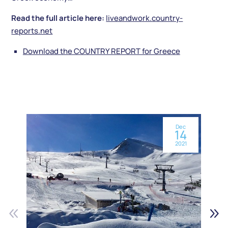
Read the full article here:
liveandwork.country-
reports.net
Download the COUNTRY REPORT for Greece
Dec
14
2021