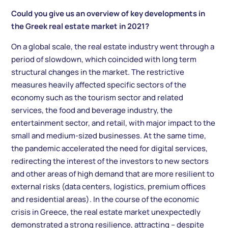
Could you give us an overview of key developments in
the Greek real estate market in 2021?
On a global scale, the real estate industry went through a
period of slowdown, which coincided with long term
structural changes in the market. The restrictive
measures heavily affected specific sectors of the
economy such as the tourism sector and related
services, the food and beverage industry, the
entertainment sector, and retail, with major impact to the
small and medium-sized businesses. At the same time,
the pandemic accelerated the need for digital services,
redirecting the interest of the investors to new sectors
and other areas of high demand that are more resilient to
external risks (data centers, logistics, premium offices
and residential areas). In the course of the economic
crisis in Greece, the real estate market unexpectedly
demonstrated a strong resilience, attracting – despite