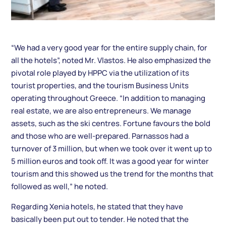
“We had a very good year for the entire supply chain, for
all the hotels”, noted Mr. Vlastos. He also emphasized the
pivotal role played by HPPC via the utilization of its
tourist properties, and the tourism Business Units
operating throughout Greece. “In addition to managing
real estate, we are also entrepreneurs. We manage
assets, such as the ski centres. Fortune favours the bold
and those who are well-prepared. Parnassos had a
turnover of 3 million, but when we took over it went up to
5 million euros and took off. It was a good year for winter
tourism and this showed us the trend for the months that
followed as well,” he noted.
Regarding Xenia hotels, he stated that they have
basically been put out to tender. He noted that the