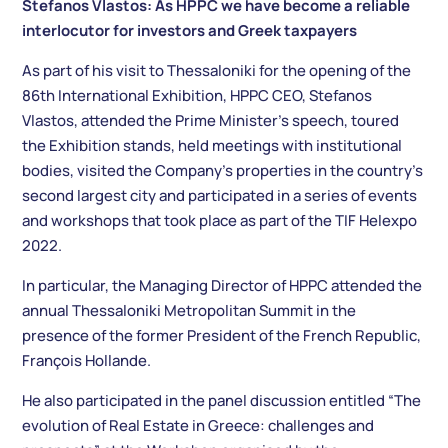
Stefanos Vlastos: As HPPC we have become a reliable
interlocutor for investors and Greek taxpayers
As part of his visit to Thessaloniki for the opening of the
86th International Exhibition, HPPC CEO, Stefanos
Vlastos, attended the Prime Minister’s speech, toured
the Exhibition stands, held meetings with institutional
bodies, visited the Company’s properties in the country’s
second largest city and participated in a series of events
and workshops that took place as part of the TIF Helexpo
2022.
In particular, the Managing Director of HPPC attended the
annual Thessaloniki Metropolitan Summit in the
presence of the former President of the French Republic,
François Hollande.
He also participated in the panel discussion entitled “The
evolution of Real Estate in Greece: challenges and