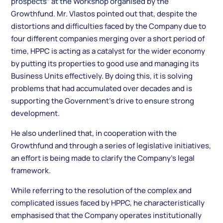
prospects” at the Workshop organised by the
Growthfund. Mr. Vlastos pointed out that, despite the
distortions and difficulties faced by the Company due to
four different companies merging over a short period of
time, HPPC is acting as a catalyst for the wider economy
by putting its properties to good use and managing its
Business Units effectively. By doing this, it is solving
problems that had accumulated over decades and is
supporting the Government’s drive to ensure strong
development.
He also underlined that, in cooperation with the
Growthfund and through a series of legislative initiatives,
an effort is being made to clarify the Company’s legal
framework.
While referring to the resolution of the complex and
complicated issues faced by HPPC, he characteristically
emphasised that the Company operates institutionally