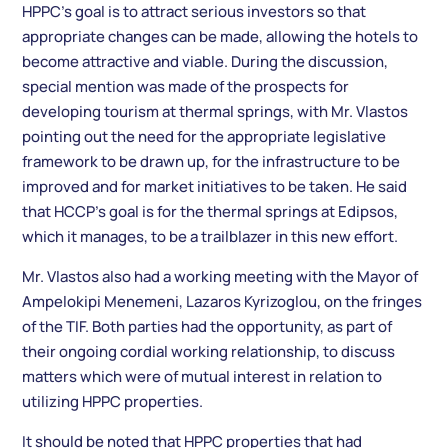
HPPC’s goal is to attract serious investors so that
appropriate changes can be made, allowing the hotels to
become attractive and viable. During the discussion,
special mention was made of the prospects for
developing tourism at thermal springs, with Mr. Vlastos
pointing out the need for the appropriate legislative
framework to be drawn up, for the infrastructure to be
improved and for market initiatives to be taken. He said
that HCCP’s goal is for the thermal springs at Edipsos,
which it manages, to be a trailblazer in this new effort.
Mr. Vlastos also had a working meeting with the Mayor of
Ampelokipi Menemeni, Lazaros Kyrizoglou, on the fringes
of the TIF. Both parties had the opportunity, as part of
their ongoing cordial working relationship, to discuss
matters which were of mutual interest in relation to
utilizing HPPC properties.
It should be noted that HPPC properties that had