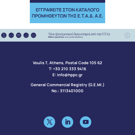
Voulis 7, Athens, Postal Code 105 62​
Τ:
+30 210 333 9416
Ε:
info@hppc.gr
General Commercial Registry (G.E.MI.)
No.: 3113401000