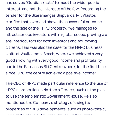
and solves “Gordian knots” to meet the wider public
interest, and not the interests of the few. Regarding the
tender for the Skaramangas Shipyards, Mr. Vlastos
clarified that, over and above the successful outcome
and the sale of the HPPC property, “we managed to
attract serious investors with a global scope, proving we
are interlocutors for both investors and tax-paying
citizens. This was also the case for the HPPC Business
Units at Vouliagmeni Beach, where we achieved a very
good showing with very good income and profitability,
and in the Parnassos Ski Centre where, for the first time
since 1978, the centre achieved a positive income”.
The CEO of HPPC made particular reference to the use of
HPPC’s properties in Northern Greece, such as the plan
to use the emblematic Government House. He also
mentioned the Company’s strategy of using its
properties for RES developments, such as photovoltaic,