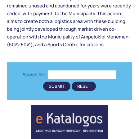
remained unused and abandoned for years were recently
ceded, with payment, to the Municipality. This action
aims to create both a logistics area with these building
being jointly developed through market driven co-
operation with the Municipality of Ampelokipi Menemeni
(50%-50%), and a Sports Centre for citizens.
Search file