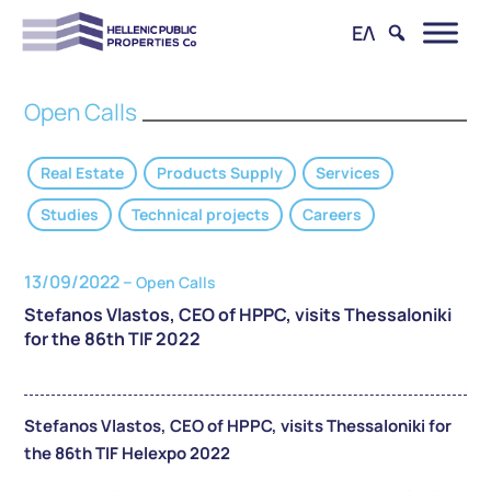
ΕΛ
Open Calls
Real Estate
Products Supply
Services
Studies
Technical projects
Careers
13/09/2022 –
Open Calls
Stefanos Vlastos, CEO of HPPC, visits Thessaloniki
for the 86th TIF 2022
Stefanos Vlastos, CEO of HPPC, visits Thessaloniki for
the 86th TIF Helexpo 2022