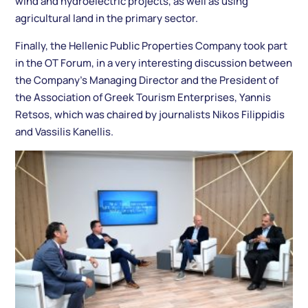
wind and hydroelectric projects, as well as using
agricultural land in the primary sector.
Finally, the Hellenic Public Properties Company took part
in the OT Forum, in a very interesting discussion between
the Company’s Managing Director and the President of
the Association of Greek Tourism Enterprises, Yannis
Retsos, which was chaired by journalists Nikos Filippidis
and Vassilis Kanellis.