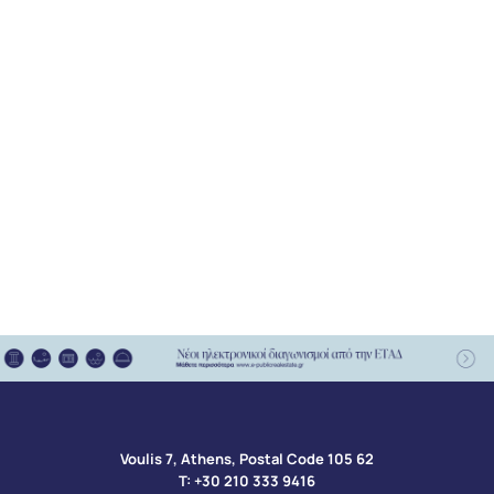
Voulis 7, Athens, Postal Code 105 62​
Τ:
+30 210 333 9416