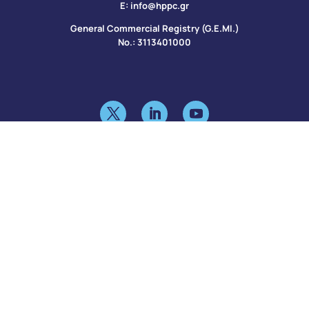
Ε:
info@hppc.gr
General Commercial Registry (G.E.MI.)
No.: 3113401000