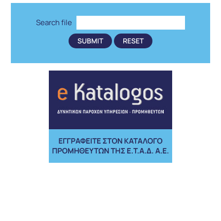
Search file