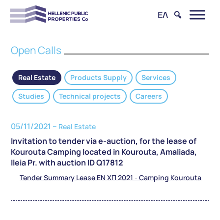
ΕΛ
Open Calls
Real Estate
Products Supply
Services
Studies
Technical projects
Careers
05/11/2021 –
Real Estate
Invitation to tender via e-auction, for the lease of
Kourouta Camping located in Kourouta, Amaliada,
Ileia Pr. with auction ID Q17812
Tender Summary Lease EN ΧΠ 2021 - Camping Kourouta