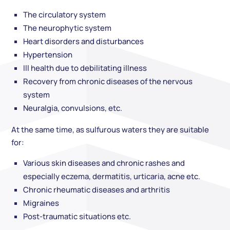
The circulatory system
The neurophytic system
Heart disorders and disturbances
Hypertension
Ill health due to debilitating illness
Recovery from chronic diseases of the nervous
system
Neuralgia, convulsions, etc.
At the same time, as sulfurous waters they are suitable
for:
Various skin diseases and chronic rashes and
especially eczema, dermatitis, urticaria, acne etc.
Chronic rheumatic diseases and arthritis
Migraines
Post-traumatic situations etc.