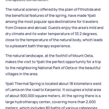
The natural scenery offered by the plain of Fthiotida and
the beneficial features of the spring, have made Ypati
among the most popular spa destinations for travelers
from Greece and abroad. Guests enjoy the area’s mild and
dry climate and its water temperature of 33.2 degrees,
close to the temperature of the natural body, which leads
to a pleasant bath therapy experience.
The natural landscape, at the foothill of Mount Oeta,
makes the visit to Ypati the perfect opportunity for a trip
to the neighboring National Park of Oeta or the beautiful
villages in the area.
Ypati Thermal Spring is located about 18 kilometers west
of Lamia on the road to Karpenisi. It occupies a total area
of ​​about 900,000 square meters. At the spring there is a
large hydrotherapy center, covering more than 2,600
meters, which includes 80 baths of various categories,