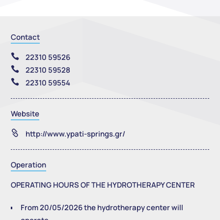
Contact

22310 59526

22310 59528

22310 59554
Website

http://www.ypati-springs.gr/
Operation
OPERATING HOURS OF THE HYDROTHERAPY CENTER
From 20/05/2026 the hydrotherapy center will