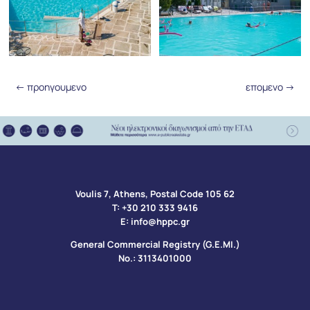
←
προηγουμενο
επομενο
→
Voulis 7, Athens, Postal Code 105 62​
Τ:
+30 210 333 9416
Ε:
info@hppc.gr
General Commercial Registry (G.E.MI.)
No.: 3113401000