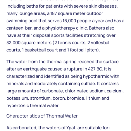
including baths for patients with severe skin diseases,
many lounge areas, a 187 square meter outdoor
swimming pool that serves 16,000 people a year and has a
canteen-bar, and a physiotherapy clinic. Bathers also
have at their disposal sports facilities stretching over
32,000 square meters (2 tennis courts, 2 volleyball
courts, 1 basketball court and 1 football pitch).
The water from the thermal spring reached the surface
after an earthquake caused a rupture in 427 BC. It is
characterized and identified as being hypothermic with
minerals and moderately containing sulfide. It contains
large amounts of carbonate, chlorinated sodium, calcium,
potassium, strontium, boron, bromide, lithium and
hypertonic thermal water.
Characteristics of Thermal Water
As carbonated, the waters of Ypati are suitable for: