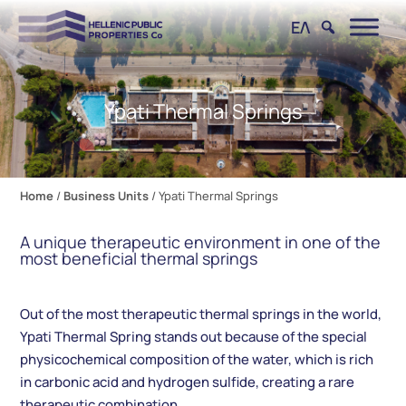
ΕΛ
Ypati Thermal Springs
Home
/
Business Units
/
Ypati Thermal Springs
A unique therapeutic environment in one of the
most beneficial thermal springs
Out of the most therapeutic thermal springs in the world,
Ypati Thermal Spring stands out because of the special
physicochemical composition of the water, which is rich
in carbonic acid and hydrogen sulfide, creating a rare
therapeutic combination.