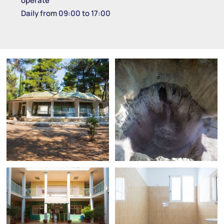
operate
Daily from 09:00 to 17:00