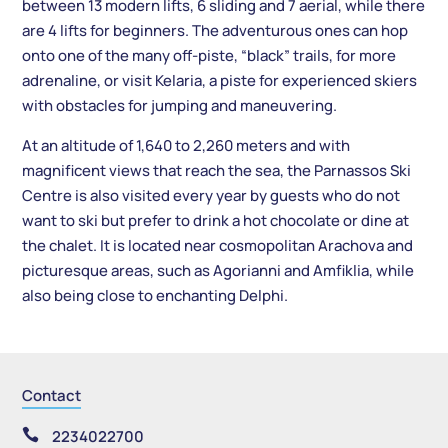
between 13 modern lifts, 6 sliding and 7 aerial, while there
are 4 lifts for beginners. The adventurous ones can hop
onto one of the many off-piste, “black” trails, for more
adrenaline, or visit Kelaria, a piste for experienced skiers
with obstacles for jumping and maneuvering.
At an altitude of 1,640 to 2,260 meters and with
magnificent views that reach the sea, the Parnassos Ski
Centre is also visited every year by guests who do not
want to ski but prefer to drink a hot chocolate or dine at
the chalet. It is located near cosmopolitan Arachova and
picturesque areas, such as Agorianni and Amfiklia, while
also being close to enchanting Delphi.
Contact

2234022700