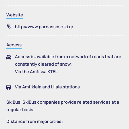
Website

http://www.parnassos-ski.gr
Access
Access is available from a network of roads that are

constantly cleared of snow.
Via the Amfissa KTEL
Via Amfikleia and Lilaia stations

SkiBus:
SkiBus companies provide related services at a
regular basis
Distance from major cities: