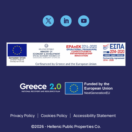
Privacy Policy
Cookies Policy
Accessibility Statement
©2026 - Hellenic Public Properties Co.