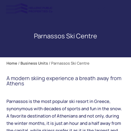
ΕΛ
Parnassos Ski Centre
Home
/
Business Units
/
Parnassos Ski Centre
A modern skiing experience a breath away from
Athens
Parnassos is the most popular ski resort in Greece,
synonymous with decades of sports and fun in the snow.
A favorite destination of Athenians and not only, during
the winter months, it is just an hour and a half away from
the capital, while skiers prefer it as it is the largest and