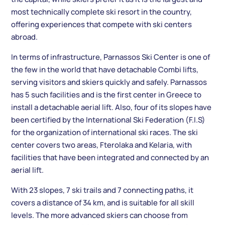
most technically complete ski resort in the country,
offering experiences that compete with ski centers
abroad.
In terms of infrastructure, Parnassos Ski Center is one of
the few in the world that have detachable Combi lifts,
serving visitors and skiers quickly and safely. Parnassos
has 5 such facilities and is the first center in Greece to
install a detachable aerial lift. Also, four of its slopes have
been certified by the International Ski Federation (F.I.S)
for the organization of international ski races. The ski
center covers two areas, Fterolaka and Kelaria, with
facilities that have been integrated and connected by an
aerial lift.
With 23 slopes, 7 ski trails and 7 connecting paths, it
covers a distance of 34 km, and is suitable for all skill
levels. The more advanced skiers can choose from