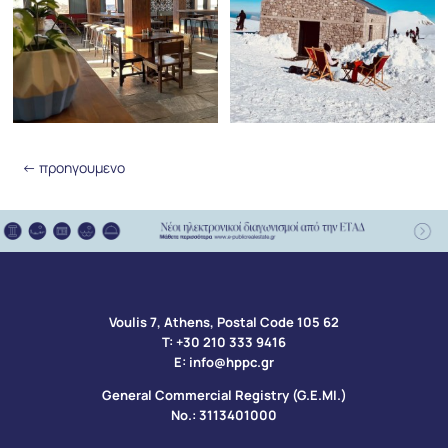
←
προηγουμενο
Voulis 7, Athens, Postal Code 105 62​
Τ:
+30 210 333 9416
Ε:
info@hppc.gr
General Commercial Registry (G.E.MI.)
No.: 3113401000