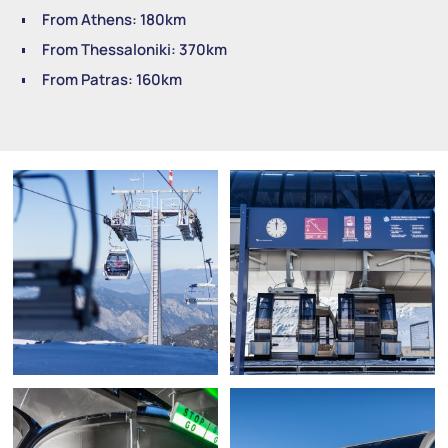
From Athens: 180km
From Thessaloniki: 370km
From Patras: 160km