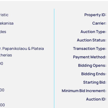
istic
Property ID:
ekanisa
Carrier:
des
Auction Type:
Auction Status:
. Papanikolaou & Plateia
Transaction Type:
therias
Payment Method:
00
Bidding Opens:
Bidding Ends:
Starting Bid:
.00
Minimum Bid Increment:
Auction ID:
.00