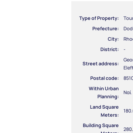
Type of Property:
Tour
Prefecture:
Dod
City:
Rho
District:
-
Geor
Street address:
Elef
Postal code:
851
Within Urban
Ναί
Planning:
Land Square
180
Meters:
Building Square
280