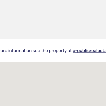
ore information see the property at
e-publicrealest