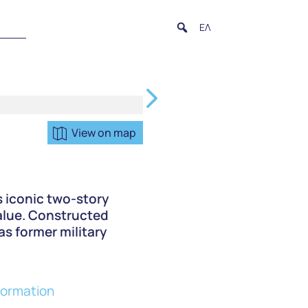
ΕΛ
View on map
s iconic two-story
value. Constructed
as former military
formation