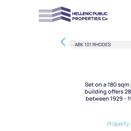
Set on a 180 sqm 
building offers 2
between 1929 - 19
Property 