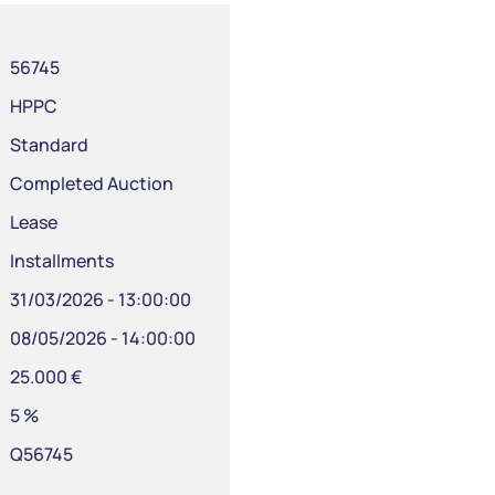
56745
HPPC
Standard
Completed Auction
Lease
Installments
31/03/2026 - 13:00:00
08/05/2026 - 14:00:00
25.000 €
5 %
Q56745