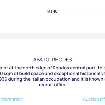
MENU
ABK 101 RHODES
plot at the north edge of Rhodos central port, thi
80 sqm of build space and exceptional historical 
36 during the Italian occupation and it is known 
recruit office
Information
Auction In