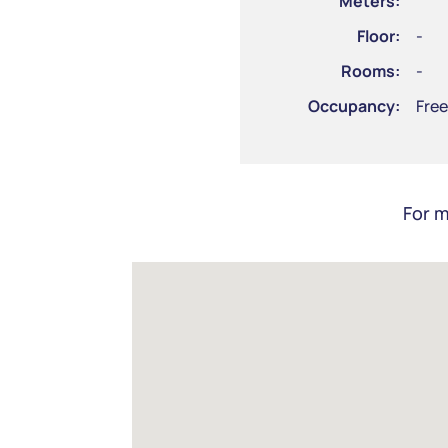
Meters:
Floor:
-
Rooms:
-
Occupancy:
Free
For m