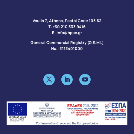
Voulis 7, Athens, Postal Code 105 62​
Τ:
+30 210 333 9416
Ε:
info@hppc.gr
General Commercial Registry (G.E.MI.)
No.: 3113401000