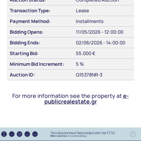
Transaction Type:
Lease
Payment Method:
Installments
Bidding Opens:
11/05/2026 - 12:00:00
Bidding Ends:
02/06/2026 - 14:00:00
Starting Bid:
55.000 €
Minimum Bid Increment:
5 %
Auction ID:
Q15378NR-3
For more information see the property at
e-
publicrealestate.gr