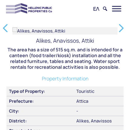
ΕΛ
Alikes, Anavissos, Attiki
The area has a size of 515 sq.m. and is intended for a
canteen (food trailer/kiosk) installation and all the
related furniture, tables and seating. Water sport
rentals for recreational activities is also possible.
Property Information
Type of Property:
Touristic
Prefecture:
Attica
City:
-
District:
Alikes, Anavissos