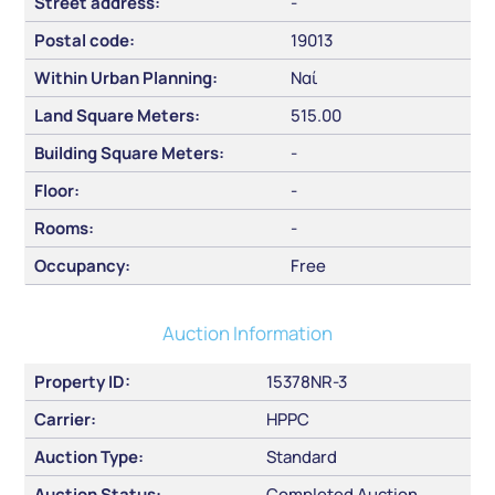
Street address:
-
Postal code:
19013
Within Urban Planning:
Ναί
Land Square Meters:
515.00
Building Square Meters:
-
Floor:
-
Rooms:
-
Occupancy:
Free
Auction Information
Property ID:
15378NR-3
Carrier:
HPPC
Auction Type:
Standard
Auction Status:
Completed Auction